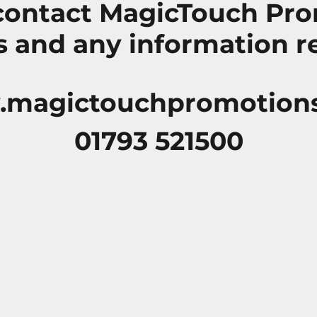
 contact MagicTouch Pro
 and any information r
magictouchpromotion
01793 521500