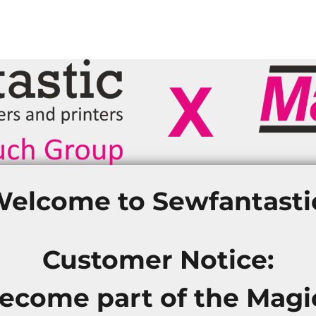
elcome to Sewfantasti
Customer Notice:
become part of the Mag