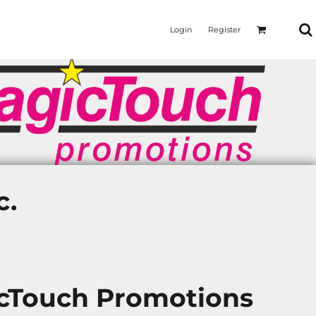
Login
Register
c.
icTouch Promotions