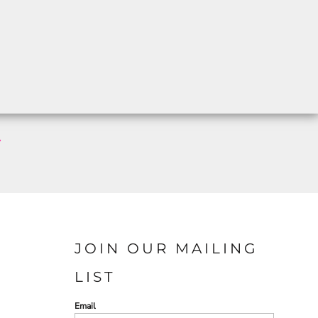
A
JOIN OUR MAILING
LIST
Email