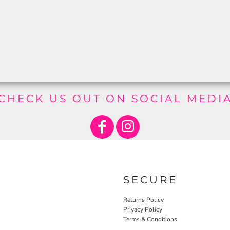
CHECK US OUT ON SOCIAL MEDI
SECURE
Returns Policy
Privacy Policy
Terms & Conditions