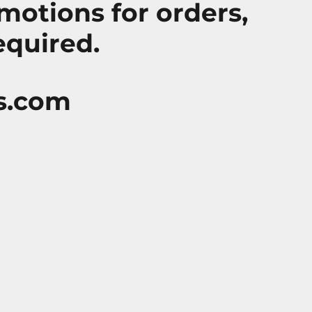
motions for orders,
equired.
s.com