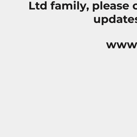
Ltd family, please
updates
www.