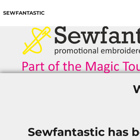
SEWFANTASTIC
LOGIN
REGISTER
CART: 0 ITEM
W
Sewfantastic has 